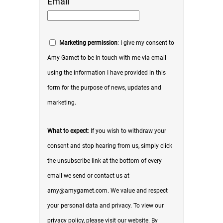
Email
Marketing permission
: I give my consent to
Amy Gamet to be in touch with me via email
using the information I have provided in this
form for the purpose of news, updates and
marketing.
What to expect
: If you wish to withdraw your
consent and stop hearing from us, simply click
the unsubscribe link at the bottom of every
email we send or contact us at
amy@amygamet.com. We value and respect
your personal data and privacy. To view our
privacy policy, please visit our website. By