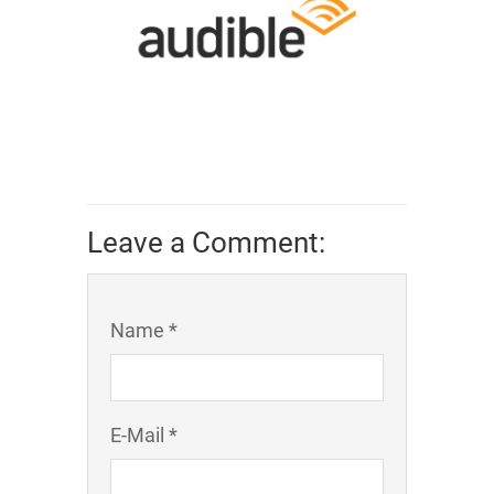
Leave a Comment:
Name *
E-Mail *