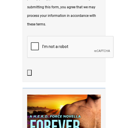
submitting this form, you agree that we may
process your information in accordance with
these terms.