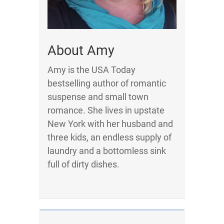
About Amy
Amy is the USA Today
bestselling author of romantic
suspense and small town
romance. She lives in upstate
New York with her husband and
three kids, an endless supply of
laundry and a bottomless sink
full of dirty dishes.