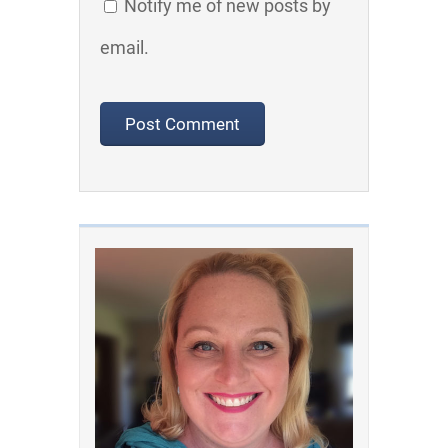
Notify me of new posts by
email.