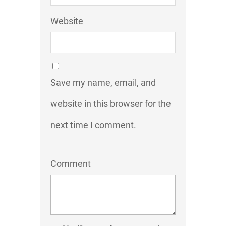
Website
Save my name, email, and
website in this browser for the
next time I comment.
Comment