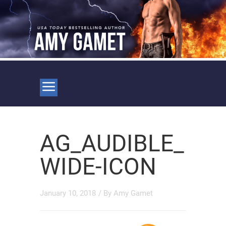
AG_AUDIBLE_
WIDE-ICON
January 10, 2018
/ By
Amy Gamet