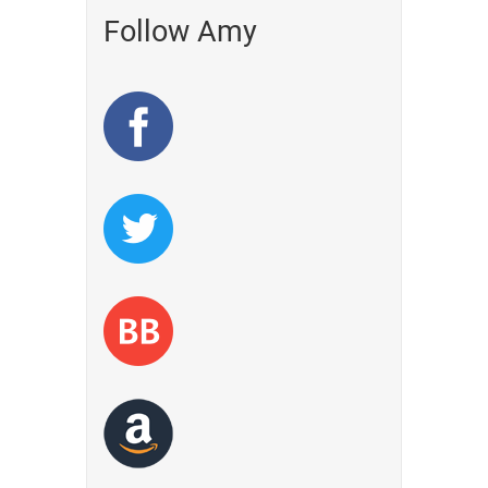
Follow Amy