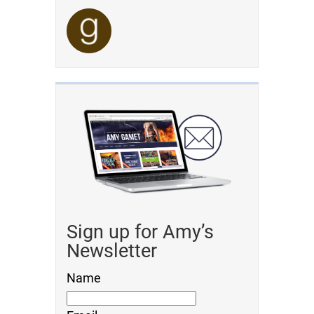
Sign up for Amy’s
Newsletter
Name