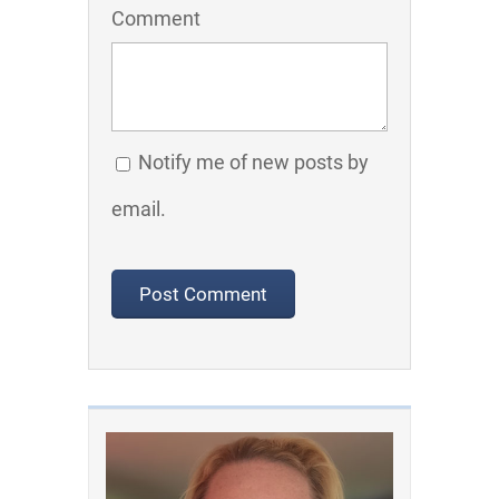
Comment
Notify me of new posts by
email.