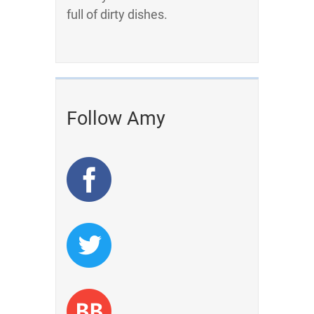
full of dirty dishes.
Follow Amy