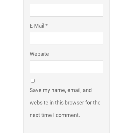
E-Mail *
Website
Save my name, email, and
website in this browser for the
next time I comment.