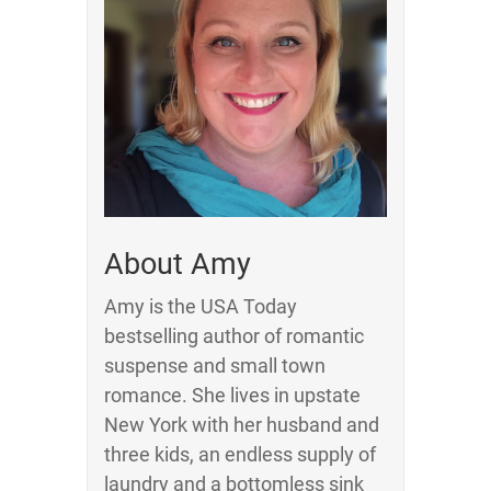
About Amy
Amy is the USA Today
bestselling author of romantic
suspense and small town
romance. She lives in upstate
New York with her husband and
three kids, an endless supply of
laundry and a bottomless sink