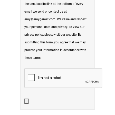
the unsubscribe link at the bottom of every
email we send or contact us at
amy@amygamet.com. We value and respect
your personal data and privacy. To view our
privacy policy, please visit our website. By
submitting this form, you agree that we may
process your information in accordance with
these terms.