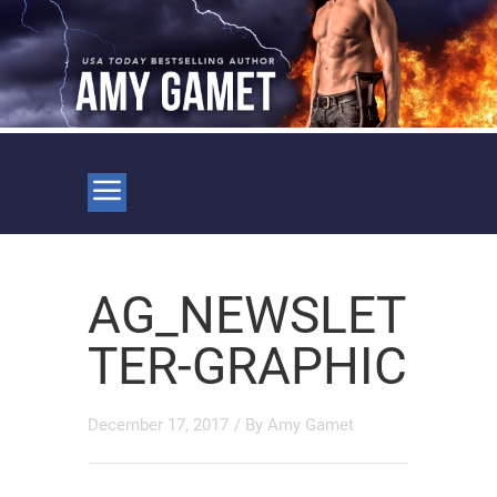
AG_NEWSLET
TER-GRAPHIC
December 17, 2017
/ By
Amy Gamet