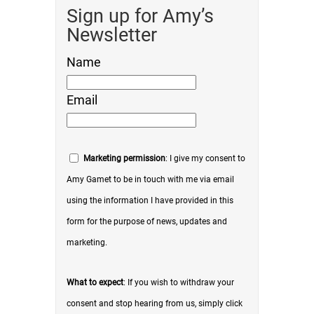
Sign up for Amy’s
Newsletter
Name
Email
Marketing permission
: I give my consent to
Amy Gamet to be in touch with me via email
using the information I have provided in this
form for the purpose of news, updates and
marketing.
What to expect
: If you wish to withdraw your
consent and stop hearing from us, simply click