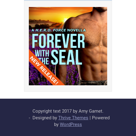
Copyright text 2017 by Amy Gamet.
- Designed by
Thrive Themes
| Powered
by
WordPress