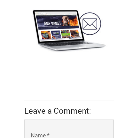
Leave a Comment:
Name *