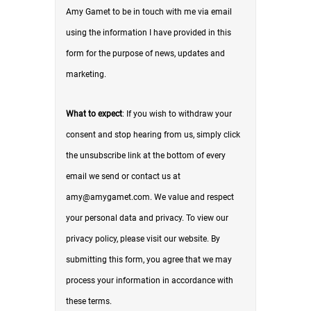
Amy Gamet to be in touch with me via email
using the information I have provided in this
form for the purpose of news, updates and
marketing.
What to expect
: If you wish to withdraw your
consent and stop hearing from us, simply click
the unsubscribe link at the bottom of every
email we send or contact us at
amy@amygamet.com. We value and respect
your personal data and privacy. To view our
privacy policy, please visit our website. By
submitting this form, you agree that we may
process your information in accordance with
these terms.