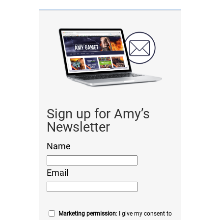
Sign up for Amy’s
Newsletter
Name
Email
Marketing permission
: I give my consent to