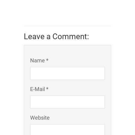
Leave a Comment:
Name *
E-Mail *
Website