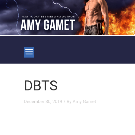
DBTS
December 30, 2019
/ By
Amy Gamet