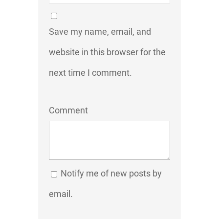
Save my name, email, and
website in this browser for the
next time I comment.
Comment
Notify me of new posts by
email.