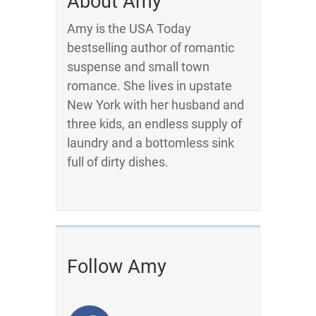
About Amy
Amy is the USA Today
bestselling author of romantic
suspense and small town
romance. She lives in upstate
New York with her husband and
three kids, an endless supply of
laundry and a bottomless sink
full of dirty dishes.
Follow Amy